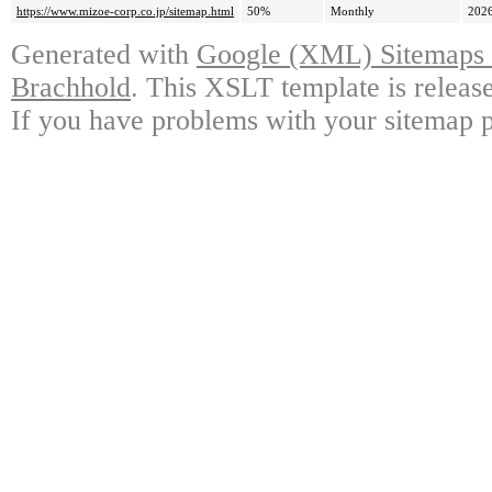
https://www.mizoe-corp.co.jp/sitemap.html
50%
Monthly
2026
Generated with
Google (XML) Sitemaps G
Brachhold
. This XSLT template is releas
If you have problems with your sitemap p