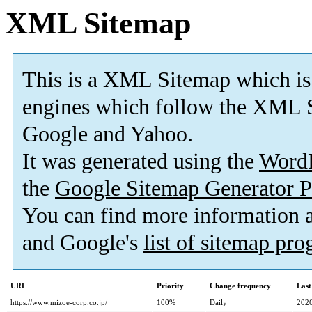
XML Sitemap
This is a XML Sitemap which is
engines which follow the XML S
Google and Yahoo.
It was generated using the
Word
the
Google Sitemap Generator P
You can find more information
and Google's
list of sitemap pr
URL
Priority
Change frequency
Last
https://www.mizoe-corp.co.jp/
100%
Daily
2026